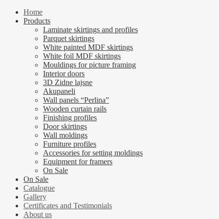
Home
Products
Laminate skirtings and profiles
Parquet skirtings
White painted MDF skirtings
White foil MDF skirtings
Mouldings for picture framing
Interior doors
3D Zidne lajsne
Akupaneli
Wall panels “Perlina”
Wooden curtain rails
Finishing profiles
Door skirtings
Wall moldings
Furniture profiles
Accessories for setting moldings
Equipment for framers
On Sale
On Sale
Catalogue
Gallery
Certificates and Testimonials
About us