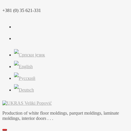
Skip
+381 (0) 35 621-331
to
content
Production of white floor moldings, parquet moldings, laminate
moldings, interior doors . . .