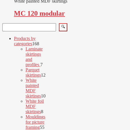
White painted MDF skirtings
MC 120 modular
Search
🔍
Products by
168
categories
168
products
Laminate
skirtings
and
7
profiles
7
products
Parquet
12
skirtings
12
products
White
painted
MDF
10
skirtings
10
products
White foil
MDF
8
skirtings
8
products
Mouldings
for picture
55
framing
55