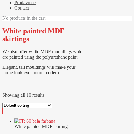
Prodavnice
Contact
No products in the cart.
White painted MDF
skirtings
We also offer white MDF mouldings which
are painted using the polyurethane paint.
Elegant, tall mouldings will make your
home look even more modern.
Showing all 10 results
White painted MDF skirtings