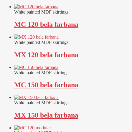
White painted MDF skirtings
MC 120 bela farbana
White painted MDF skirtings
MX 120 bela farbana
White painted MDF skirtings
MC 150 bela farbana
White painted MDF skirtings
MX 150 bela farbana