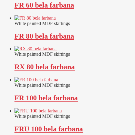
FR 60 bela farbana
White painted MDF skirtings
FR 80 bela farbana
White painted MDF skirtings
RX 80 bela farbana
White painted MDF skirtings
FR 100 bela farbana
White painted MDF skirtings
FRU 100 bela farbana