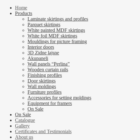
Home
Products
Laminate skirtings and profiles
Parquet skirtings
White painted MDF skirtings
White foil MDF skirtings
Mouldings for picture framing
Interior doors
3D Zidne lajsne
Akupaneli
Wall panels “Perlina”
Wooden curtain rails
Finishing profiles
Door skirtings
Wall moldings
Furniture profiles
Accessories for setting moldings
Equipment for framers
On Sale
On Sale
Catalogue
Gallery
Certificates and Testimonials
About us