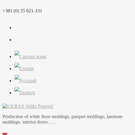
Skip
+381 (0) 35 621-331
to
content
Production of white floor moldings, parquet moldings, laminate
moldings, interior doors . . .