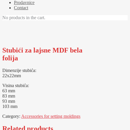
Prodavnice
Contact
No products in the cart.
Stubići za lajsne MDF bela
folija
Dimenzije stubića:
22x22mm
Visina stubića:
63 mm
83 mm
93 mm
103 mm
Category:
Accessories for setting moldings
Related products