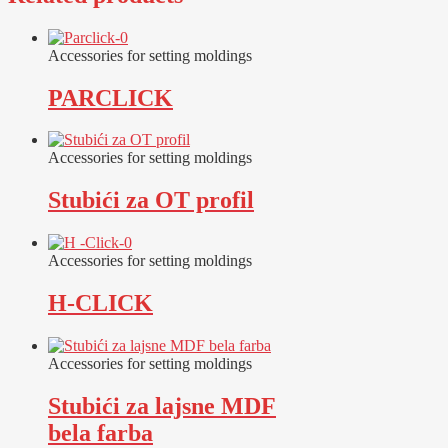
Accessories for setting moldings
PARCLICK
Accessories for setting moldings
Stubići za OT profil
Accessories for setting moldings
H-CLICK
Accessories for setting moldings
Stubići za lajsne MDF
bela farba