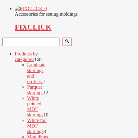
Accessories for setting moldings
FIXCLICK
Search
🔍
Products by
168
categories
168
products
Laminate
skirtings
and
7
profiles
7
products
Parquet
12
skirtings
12
products
White
painted
MDF
10
skirtings
10
products
White foil
MDF
8
skirtings
8
products
Mouldings