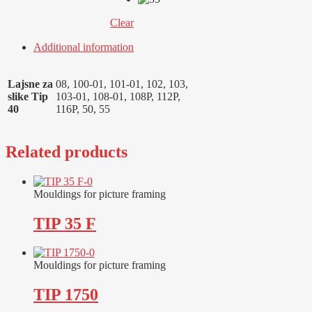
Clear
Additional information
Lajsne za
08, 100-01, 101-01, 102, 103,
slike Tip
103-01, 108-01, 108P, 112P,
40
116P, 50, 55
Related products
Mouldings for picture framing
TIP 35 F
Mouldings for picture framing
TIP 1750