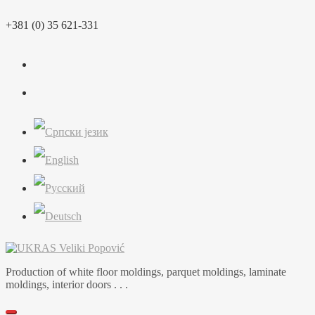
Skip
+381 (0) 35 621-331
to
content
Production of white floor moldings, parquet moldings, laminate
moldings, interior doors . . .