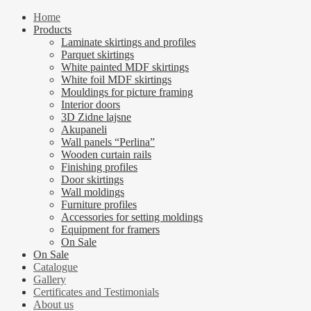
Home
Products
Laminate skirtings and profiles
Parquet skirtings
White painted MDF skirtings
White foil MDF skirtings
Mouldings for picture framing
Interior doors
3D Zidne lajsne
Akupaneli
Wall panels “Perlina”
Wooden curtain rails
Finishing profiles
Door skirtings
Wall moldings
Furniture profiles
Accessories for setting moldings
Equipment for framers
On Sale
On Sale
Catalogue
Gallery
Certificates and Testimonials
About us