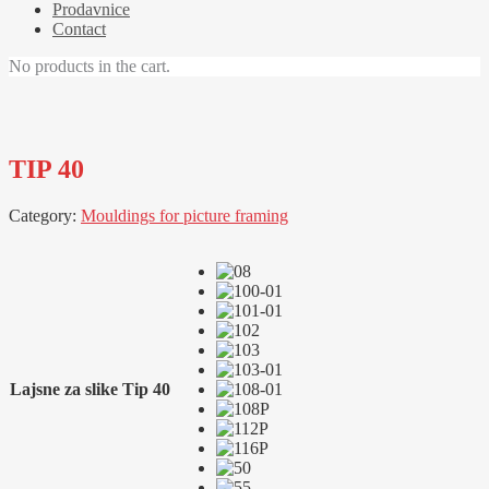
Prodavnice
Contact
No products in the cart.
TIP 40
Category:
Mouldings for picture framing
Lajsne za slike Tip 40