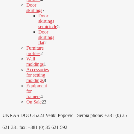
products
Door
7
skirtings
7
products
Door
skirtings
semicircle
5
5
Door
products
skirtings
2
flat
2
products
Furniture
2
profiles
2
products
Wall
1
moldings
1
product
Accessories
for setting
8
moldings
8
products
Equipment
for
4
framers
4
products
23
On Sale
23
products
UKRAS DOO 35223 Veliki Popovic - Serbia phone: +381 (0) 35
621-331 fax: +381 (0) 35 621-592