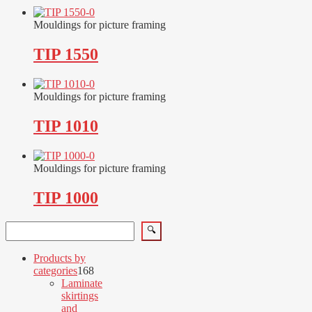
Mouldings for picture framing
TIP 1550
Mouldings for picture framing
TIP 1010
Mouldings for picture framing
TIP 1000
Search
🔍
Products by
168
categories
168
products
Laminate
skirtings
and